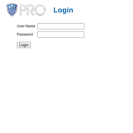
Login
User Name
Password