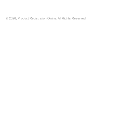
© 2026, Product Registration Online, All Rights Reserved